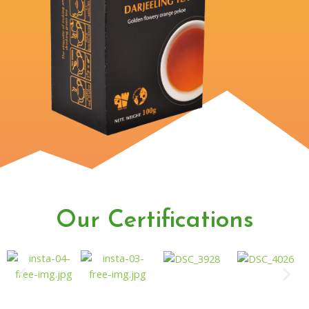
Our Certifications