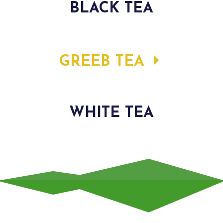
BLACK TEA
GREEB TEA
WHITE TEA