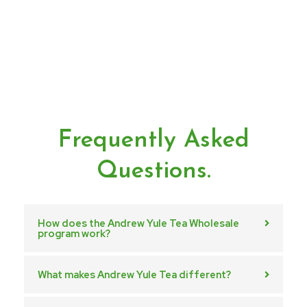
Frequently Asked
Questions.
How does the Andrew Yule Tea Wholesale
program work?
What makes Andrew Yule Tea different?