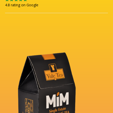
4.8 rating on Google
.
8
/
5