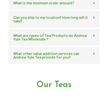
What is the minimum order amount?
Can you ship to my location? How long will it
take?
What are types of Tea Products do Andrew
Yule Tea Wholesale ?
What other value addition services can
Andrew Yule Tea provide for you?
Our Teas