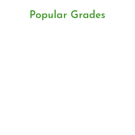
Popular Grades
premium
BOPSM
TGFOP1
banner
FTGFOP1