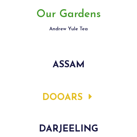
Our Gardens
Andrew Yule Tea
ASSAM
DOOARS
DARJEELING