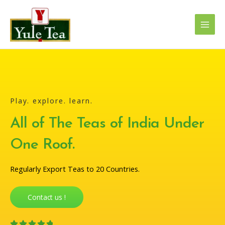
Skip
Main
to
Men
content
Play. explore. learn.
All of The Teas of India Under
One Roof.
Regularly Export Teas to 20 Countries.
Contact us !
4




