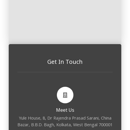
Get In Touch
Meet Us
Yule House, 8, Dr Rajendra Prasad Sarani, China
Bazar, B.B.D. Bagh, Kolkata, West Bengal 700001