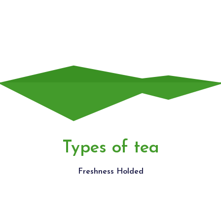
widget
Types of tea
Freshness Holded